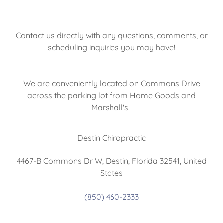
Contact us directly with any questions, comments, or
scheduling inquiries you may have!
We are conveniently located on Commons Drive
across the parking lot from Home Goods and
Marshall's!
Destin Chiropractic
4467-B Commons Dr W, Destin, Florida 32541, United
States
(850) 460-2333