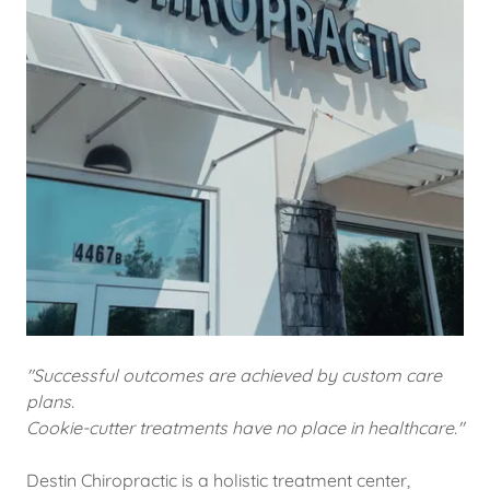
"Successful outcomes are achieved by custom care
plans.
Cookie-cutter treatments have no place in healthcare."
Destin Chiropractic is a holistic treatment center,