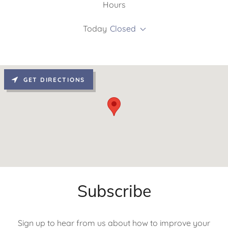
Hours
Today
Closed
GET DIRECTIONS
Subscribe
Sign up to hear from us about how to improve your