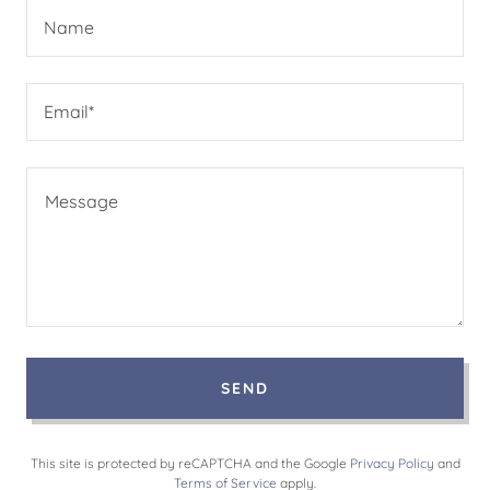
Name
Email*
SEND
This site is protected by reCAPTCHA and the Google
Privacy Policy
and
Terms of Service
apply.