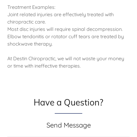
Treatment Examples:
Joint related injuries are effectively treated with
chiropractic care.
Most disc injuries will require spinal decompression.
Elbow tendonitis or rotator cuff tears are treated by
shockwave therapy.
At Destin Chiropractic, we will not waste your money
or time with ineffective therapies.
Have a Question?
Send Message