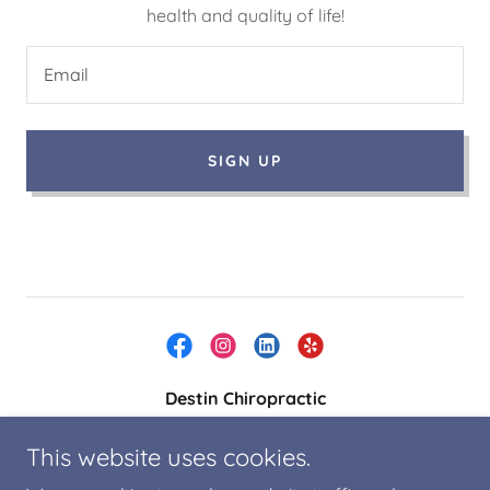
health and quality of life!
Email
SIGN UP
Destin Chiropractic
4467-B Commons Drive West, Destin, FL 32541,
This website uses cookies.
US