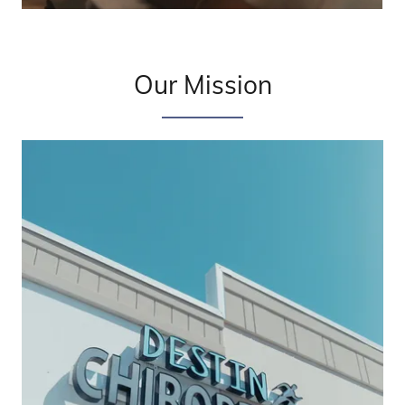
Our Mission