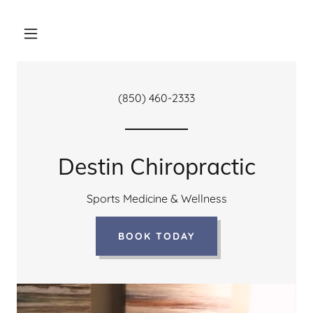
(850) 460-2333
Destin Chiropractic
Sports Medicine & Wellness
BOOK TODAY