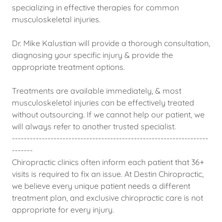
specializing in effective therapies for common
musculoskeletal injuries.
Dr. Mike Kalustian will provide a thorough consultation,
diagnosing your specific injury & provide the
appropriate treatment options.
Treatments are available immediately, & most
musculoskeletal injuries can be effectively treated
without outsourcing. If we cannot help our patient, we
will always refer to another trusted specialist.
------------------------------------------------------------------
-------
Chiropractic clinics often inform each patient that 36+
visits is required to fix an issue. At Destin Chiropractic,
we believe every unique patient needs a different
treatment plan, and exclusive chiropractic care is not
appropriate for every injury.